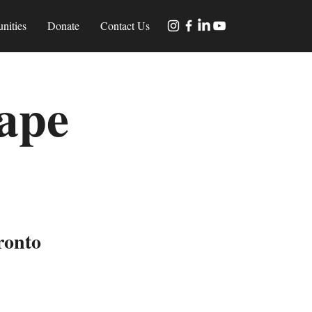
nities
Donate
Contact Us
ape
s
ronto