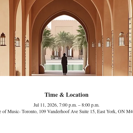
Time & Location
Jul 11, 2026, 7:00 p.m. – 8:00 p.m.
 of Music- Toronto, 109 Vanderhoof Ave Suite 15, East York, ON M