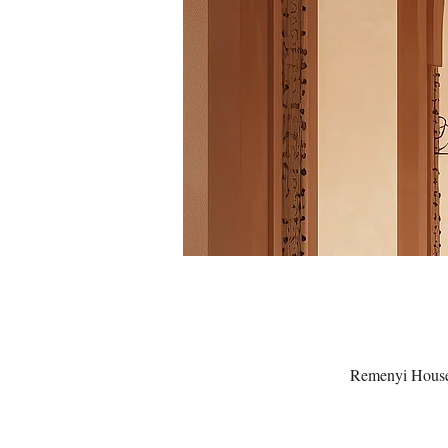
Remenyi House