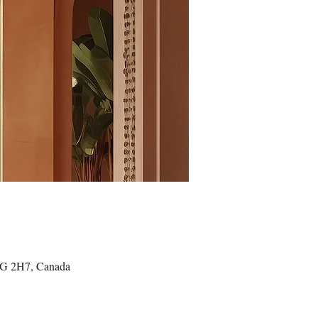
4G 2H7, Canada