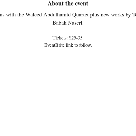
About the event
ms with the Waleed Abdulhamid Quartet plus new works by T
Babak Naseri.
Tickets: $25-35 
EventBrite link to follow.