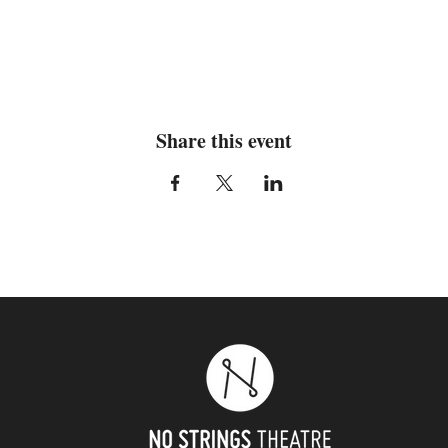
Share this event