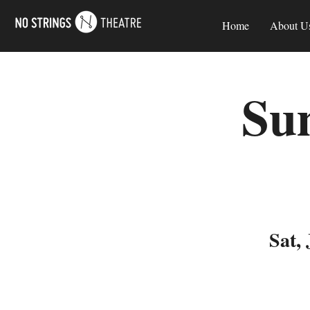
Home
About U
Su
Sat, 