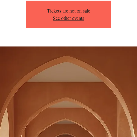
Tickets are not on sale
See other events