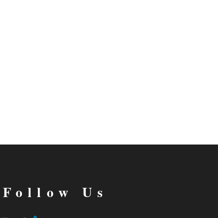
Follow Us