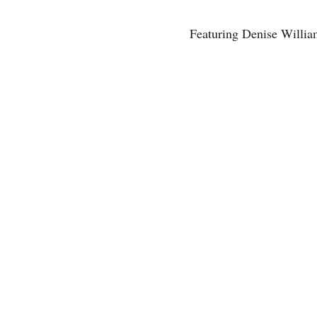
Featuring Denise Willia