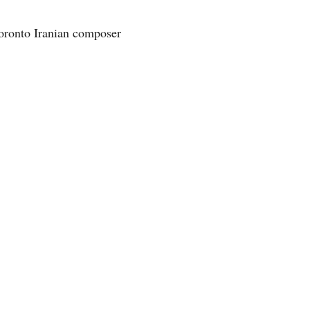
oronto Iranian composer 