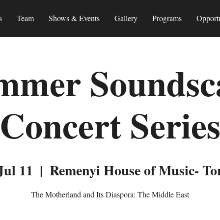
s
Team
Shows & Events
Gallery
Programs
Opportu
mmer Soundsc
Concert Serie
Jul 11
  |  
Remenyi House of Music- To
The Motherland and Its Diaspora: The Middle East