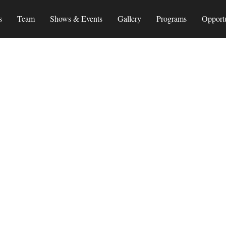
s
Team
Shows & Events
Gallery
Programs
Opportu