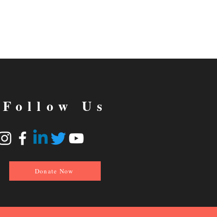
Follow Us
Donate Now