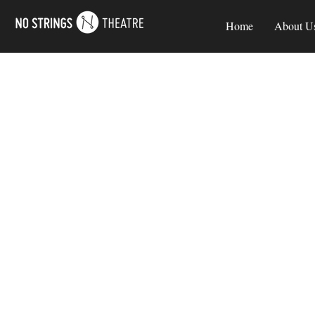
Home
About U