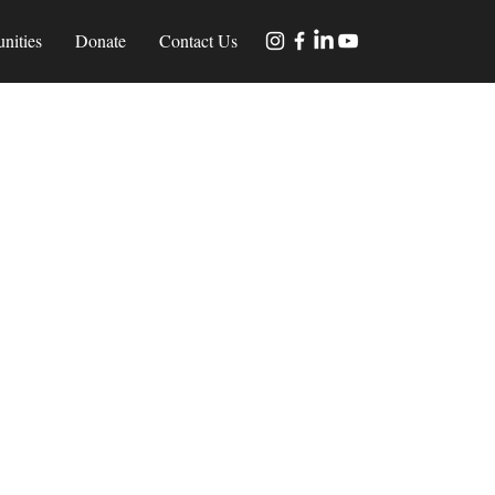
nities
Donate
Contact Us