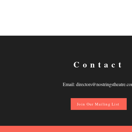
Contact
Email:
directors@nostringstheatre.c
Join Our Mailing List