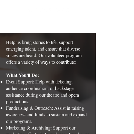
Help us bring stories to life, support
emerging talent, and ensure that diverse
voices are heard. Our volunteer program
offers a variety of ways to contribute:
What You'll Do:
Event Support: Help with ticketing,
audience coordination, or backstage
assistance during our theatre and opera
productions.
Fundraising & Outreach: Assist in raising
awareness and funds to sustain and expand
our programs.
Marketing & Archiving: Support our