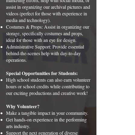
marketing efforts, help with social media, or
assist in organizing our archival pictures and
videos (perfect for those with experience in
media and technology).
Costumes & Props: Assist in organizing our
storage, specifically costumes and props,
ideal for those with an eye for design.
Administrative Support: Provide essential
behind-the-scenes help with day-to-day
operations.
Special Opportunities for Students:
High school students can also earn volunteer
hours or school credits while contributing to
our exciting productions and creative work!
Why Volunteer?
Make a tangible impact in your community.
Get hands-on experience in the performing
arts industry.
Support the next generation of diverse