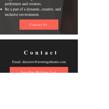
performers and creators.
Be a part of a dynamic, creative, and
inclusive environment.
Contact Us
Contact
Email:
directors@nostringstheatre.com
Join Our Mailing List
Follow Us