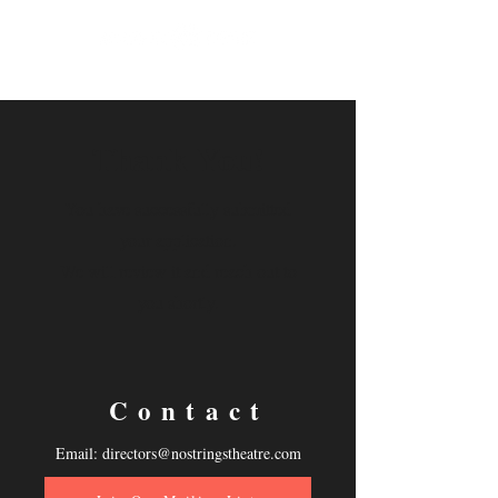
Thank You!
You have successfully submitted
your application.
We will review it and reach out to
you shortly.
Contact
Email:
directors@nostringstheatre.com