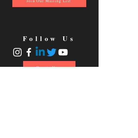
Join Our Mailing List
Follow Us
Donate Now
© 2024 No Strings Theatre
Charitable Registration #80104-
2409 RR0001