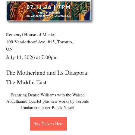
Remenyi House of Music
109 Vanderhoof Ave, #15, Toronto,
ON
July 11, 2026 at 7:00pm
The Motherland and Its Diaspora:
The Middle East
Featuring Denise Williams with the Waleed 
Abdulhamid Quartet plus new works by Toronto 
Iranian composer Babak Naseri.
Buy Tickets Here