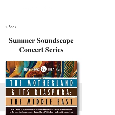
< Back
Summer Soundscape
Concert Series