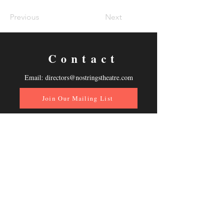
Previous
Next
Contact
Email:
directors@nostringstheatre.com
Join Our Mailing List
Follow Us
Donate Now