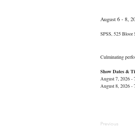
August 6 - 8, 2
SPSS, 525 Bloor 
Culminating perfor
Show Dates & Ti
August 7, 2026 -
August 8, 2026 -
Previous