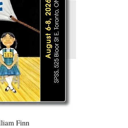
liam Finn