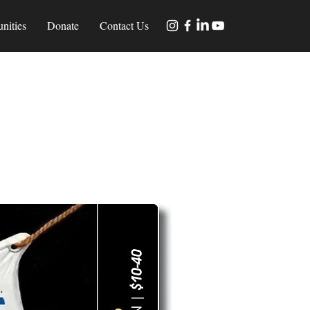
nities
Donate
Contact Us