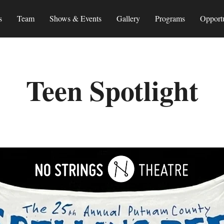
s
Team
Shows & Events
Gallery
Programs
Opportu
Teen Spotlight