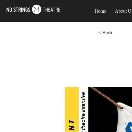
Home
About U
< Back