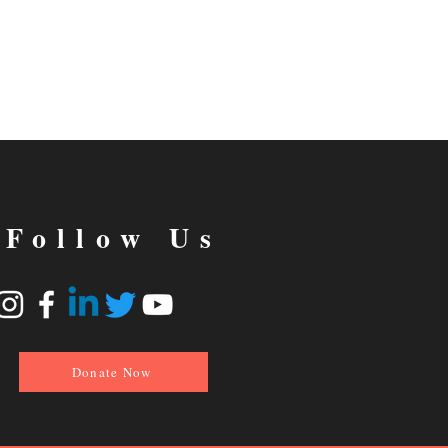
Follow Us
Donate Now