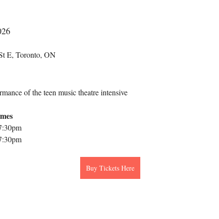
026
St E, Toronto, ON
mance of the teen music theatre intensive
mes 
 7:30pm
 7:30pm
Buy Tickets Here