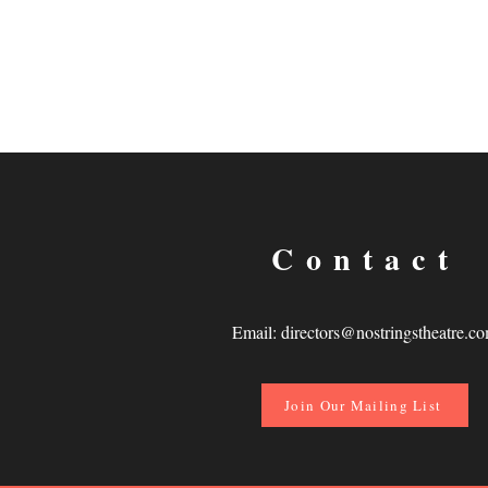
Contact
Email:
directors@nostringstheatre.c
Join Our Mailing List