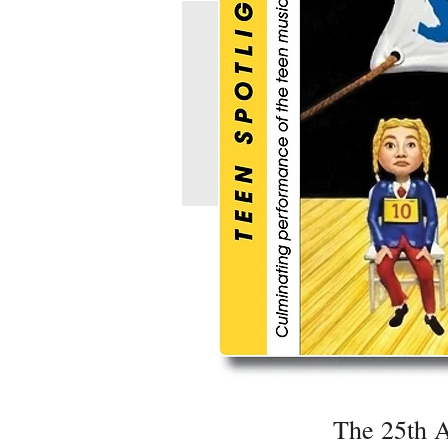
The 25th A