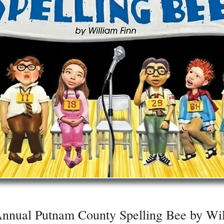
nnual Putnam County Spelling Bee by Wil