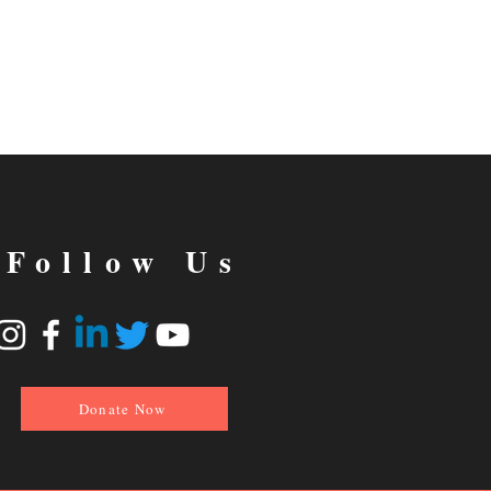
Follow Us
Donate Now