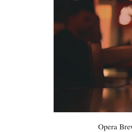
Opera Br