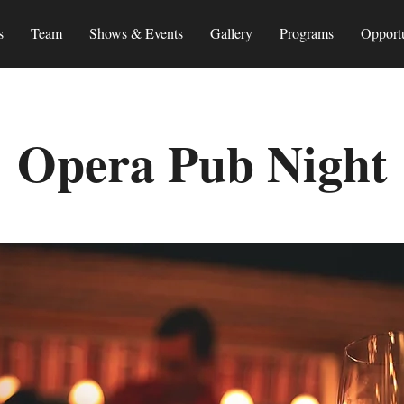
s
Team
Shows & Events
Gallery
Programs
Opportu
Opera Pub Night