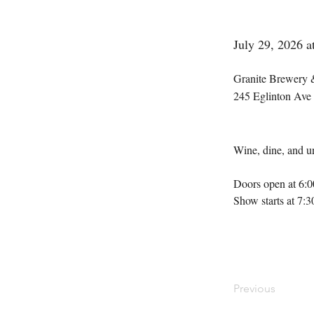
July 29, 2026 
Granite Brewery 
245 Eglinton Ave
Wine, dine, and un
Doors open at 6:
Show starts at 7:
Previous