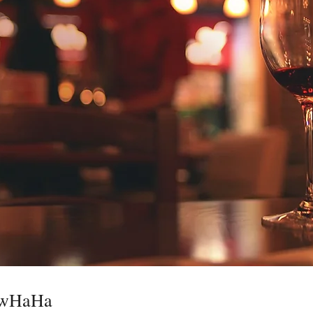
ewHaHa