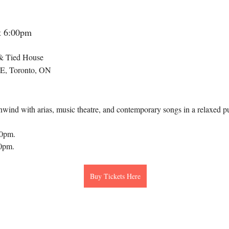
at 6:00pm
& Tied House
 E, Toronto, ON
wind with arias, music theatre, and contemporary songs in a relaxed pu
00pm.
30pm.
Buy Tickets Here