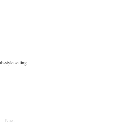
b-style setting.
Next