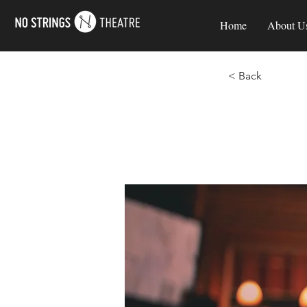
Home
About U
< Back