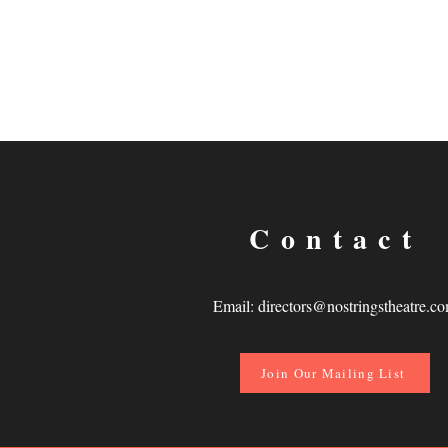
Contact
Email:
directors@nostringstheatre.c
Join Our Mailing List