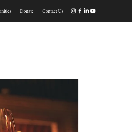
nities
Donate
Contact Us